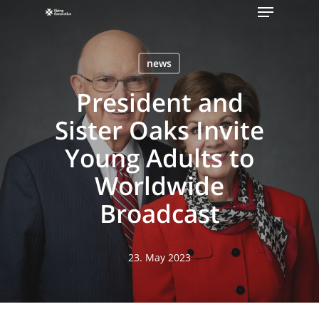
Menu
Skip
to
main
news
content
President and
Sister Oaks Invite
Young Adults to
Worldwide
Broadcast
23. May 2023