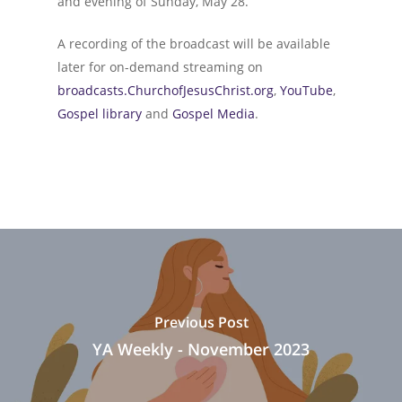
and evening of Sunday, May 28.
A recording of the broadcast will be available
later for on-demand streaming on
broadcasts.ChurchofJesusChrist.org
,
YouTube
,
Gospel library
and
Gospel Media
.
Previous Post
YA Weekly - November 2023