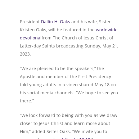
President
Dallin H. Oaks
and his wife, Sister
Kristen Oaks, will be featured in the
worldwide
devotional
from The Church of Jesus Christ of
Latter-day Saints broadcasting Sunday, May 21,
2023.
“We are pleased to be the speakers,” the
Apostle and member of the First Presidency
told young adults in a video shared May 18 on
his social media channels. “We hope to see you
there.”
“We look forward to being with you as we draw
closer to Jesus Christ and learn more about
Him,” added Sister Oaks. “We invite you to