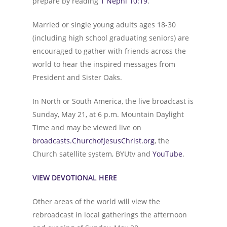
prepare by reading
1 Nephi 10:19
.”
Married or single young adults ages 18-30
(including high school graduating seniors) are
encouraged to gather with friends across the
world to hear the inspired messages from
President and Sister Oaks.
In North or South America, the live broadcast is
Sunday, May 21, at 6 p.m. Mountain Daylight
Time and may be viewed live on
broadcasts.ChurchofJesusChrist.org
, the
Church satellite system, BYUtv and
YouTube
.
VIEW DEVOTIONAL HERE
Other areas of the world will view the
rebroadcast in local gatherings the afternoon