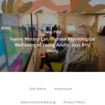
Next Post
Family History Can Improve Psychological
Well-being of Young Adults, Says BYU
Study
Site Notice
Impressum
Datenschutzerklärung
Privacy Policy