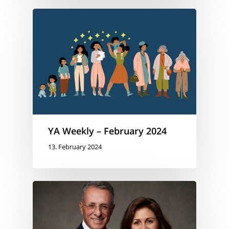
YA Weekly – February 2024
13. February 2024