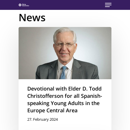
Menu
Skip
to
News
main
content
Devotional with Elder D. Todd
Christofferson for all Spanish-
speaking Young Adults in the
Europe Central Area
27. February 2024