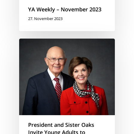
YA Weekly – November 2023
27. November 2023
President and Sister Oaks
Invite Young Adults to