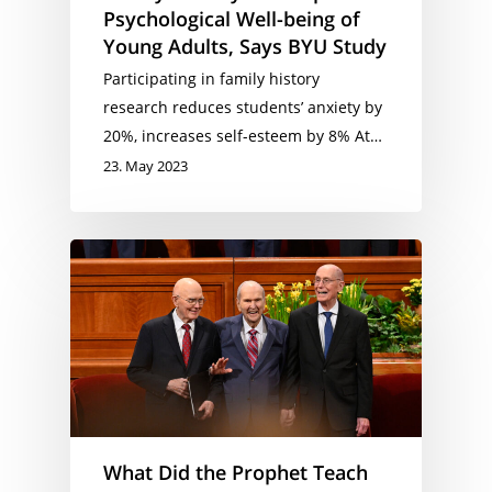
Psychological Well-being of
Young Adults, Says BYU Study
Participating in family history
research reduces students’ anxiety by
20%, increases self-esteem by 8% At…
23. May 2023
What Did the Prophet Teach