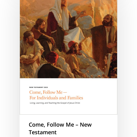
Come, Follow Me – New
Testament