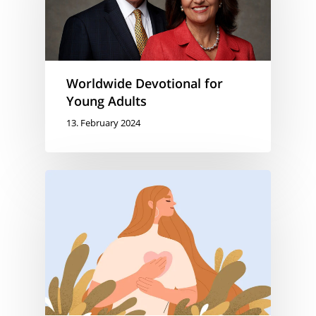
Worldwide Devotional for
Young Adults
13. February 2024