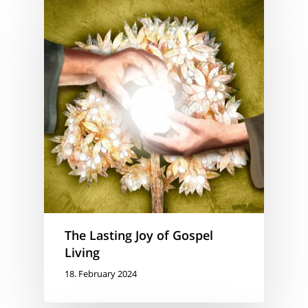
The Lasting Joy of Gospel
Living
18. February 2024