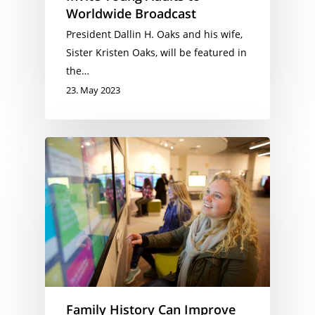
Worldwide Broadcast
President Dallin H. Oaks and his wife,
Sister Kristen Oaks, will be featured in
the…
23. May 2023
Family History Can Improve