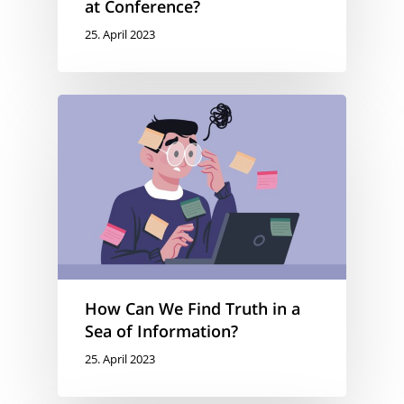
at Conference?
25. April 2023
How Can We Find Truth in a
Sea of Information?
25. April 2023