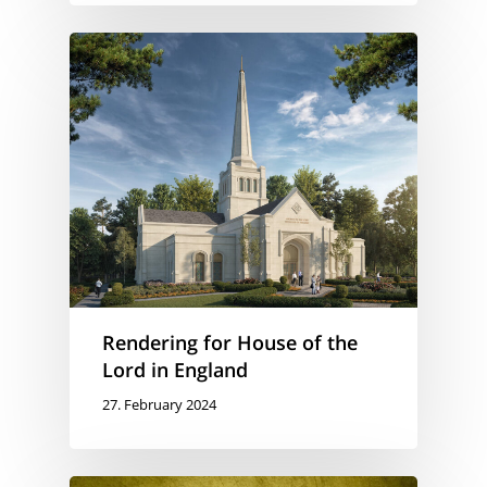
Rendering for House of the
Lord in England
27. February 2024