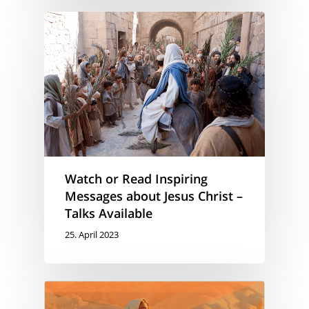
Watch or Read Inspiring
Messages about Jesus Christ –
Talks Available
25. April 2023