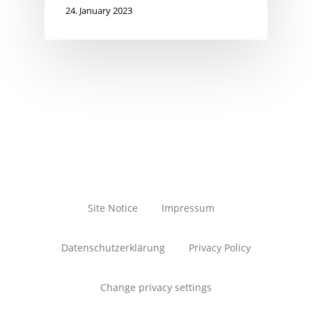
24. January 2023
Site Notice
Impressum
Datenschutzerklärung
Privacy Policy
Change privacy settings