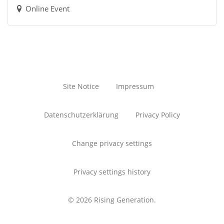
Online Event
Site Notice
Impressum
Datenschutzerklärung
Privacy Policy
Change privacy settings
Privacy settings history
© 2026 Rising Generation.