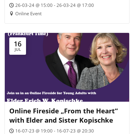
Societies – Webinar
26-03-24 @ 15:00 - 26-03-24 @ 17:00
Online Event
16
JUL
Online Fireside „From the Heart“
with Elder and Sister Kopischke
16-07-23 @ 19:00 - 16-07-23 @ 20:30