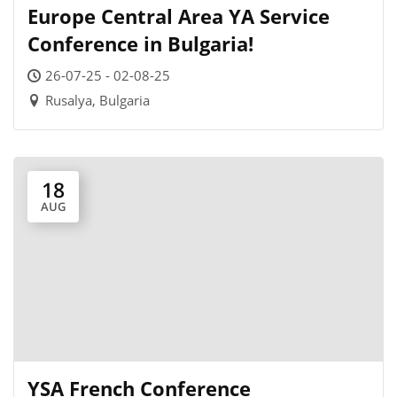
Europe Central Area YA Service
Conference in Bulgaria!
26-07-25 - 02-08-25
Rusalya, Bulgaria
18
AUG
YSA French Conference