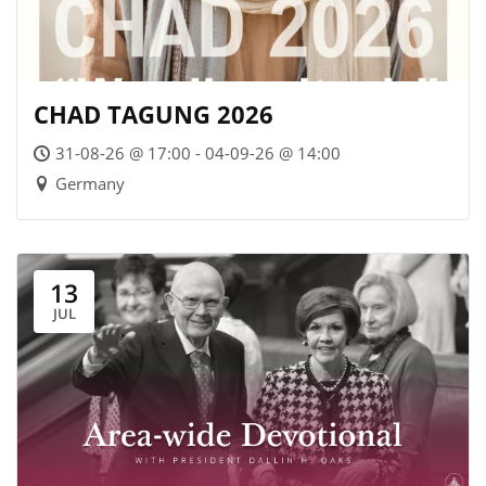
CHAD TAGUNG 2026
31-08-26 @ 17:00 - 04-09-26 @ 14:00
Germany
13
JUL