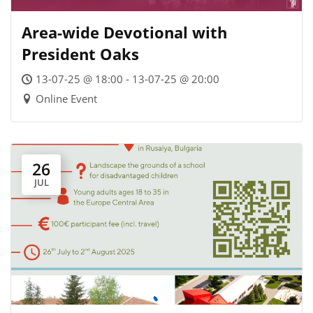
Area-wide Devotional with
President Oaks
13-07-25 @ 18:00 - 13-07-25 @ 20:00
Online Event
26
JUL