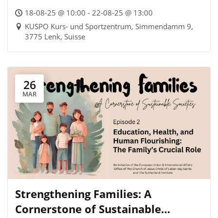
18-08-25 @ 10:00 - 22-08-25 @ 13:00
KUSPO Kurs- und Sportzentrum, Simmendamm 9,
3775 Lenk, Suisse
26
MAR
Strengthening Families: A
Cornerstone of Sustainable