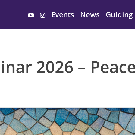
youtube
instagram
Events
News
Guiding 
nar 2026 – Peace