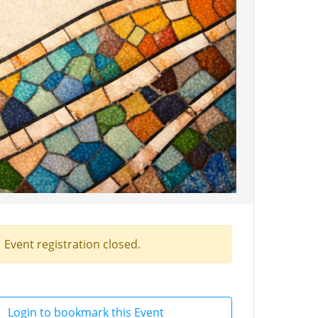
Event registration closed.
Login to bookmark this Event