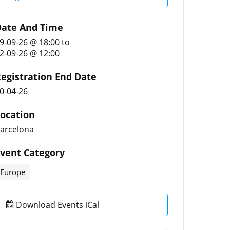
ate And Time
9-09-26 @ 18:00
to
2-09-26 @ 12:00
egistration End Date
0-04-26
ocation
arcelona
vent Category
Europe
Download Events iCal