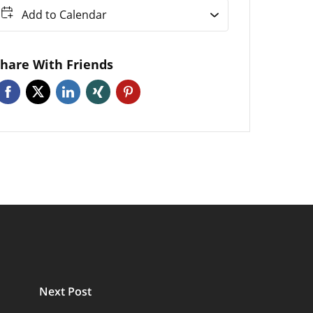
Add to Calendar
hare With Friends
Next Post