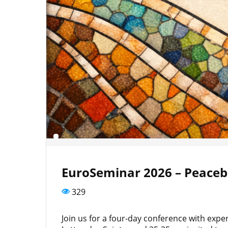
EuroSeminar 2026 – Peacebu
329
Join us for a four-day conference with exp