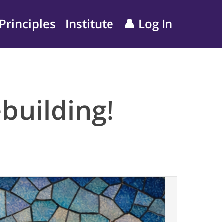
Principles
Institute
👤 Log In
building!