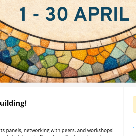
ilding!
erts panels, networking with peers, and workshops!