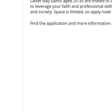
Latter-day Saints aged 25-35 are invited to 
to leverage your faith and professional skil
and society. Space is limited, so apply now!
Find the application and more information