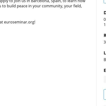
apply to join us in Barcelona, Spain, to learn how
ls to build peace in your community, your field,
D
0
 at euroseminar.org!
1
R
3
L
B
E